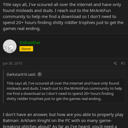
Title says all, I've scoured all over the internet and have only
found misleads and duds. I reach out to the MrAntiFun
community to help me find a download so I don't need to
spend 20+ hours finding shitty riddler trophies just to get the
games real ending.
OshaoDar
Donor
Jun 30, 2015
#2
Darkstar616 said:
Title says all, I've scoured all over the internet and have only found
misleads and duds. I reach out to the MrAntiFun community to help
me find a download so I don't need to spend 20+ hours finding
shitty riddler trophies just to get the games real ending.
I don't have an answer, but how are you able to properly play
Batman: Arkham Knight on the PC with so many game-
breaking glitches about? As far as I've heard, you'd need a