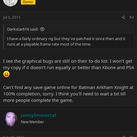
Donor
Jul 6, 2015
#4
Darkstar616 said:
I have a fairly ordinary rig but they've patched it since then and it
runs at a playable frame rate most of the time.
I see the graphical bugs are still on their to-do list. I won't get
my copy if it doesn't run equally or better than Xbone and PS4
Can't find any save game online for Batman Arkham Knight at
100% completion, sorry. I think you'll need to wait a bit till
more people complete the game.
JonnyImmortal
New Member