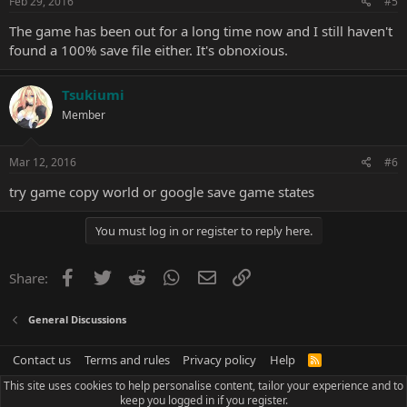
Feb 29, 2016
#5
The game has been out for a long time now and I still haven't
found a 100% save file either. It's obnoxious.
Tsukiumi
Member
Mar 12, 2016
#6
try game copy world or google save game states
You must log in or register to reply here.
Facebook
Twitter
Reddit
WhatsApp
Email
Link
Share:
General Discussions
Contact us
Terms and rules
Privacy policy
Help
R
S
This site uses cookies to help personalise content, tailor your experience and to
S
keep you logged in if you register.