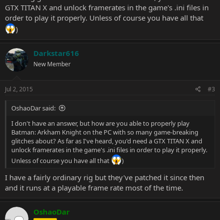
GTX TITAN X and unlock framerates in the game's .ini files in
order to play it properly. Unless of course you have all that
)
Darkstar616
New Member
Jul 2, 2015
#3
OshaoDar said:
I don't have an answer, but how are you able to properly play
Batman: Arkham Knight on the PC with so many game-breaking
glitches about? As far as I've heard, you'd need a GTX TITAN X and
unlock framerates in the game's .ini files in order to play it properly.
Unless of course you have all that
)
I have a fairly ordinary rig but they've patched it since then
and it runs at a playable frame rate most of the time.
OshaoDar