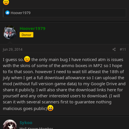
R
Hoover1979
e
a
c
Hoover1979
t
Donor
i
o
n
s
Jun 29, 2014
#11
:
I guess so.
the only main bug I have noticed atm is issues
with the skins of some of the ammo boxes in MP2 so I hope
to fix that soon. however I need to wait till atleast the 18th of
july when I get a full download allowance so I can upload the
mod (without full version game data) to my Google Drive and
share it publicly. I will also share the download links here for
yourself and any other interested users to download. (I will
scan it with several scanners first to guarantee nothing
malicious goes public)
Sykoo
Well-Known Member