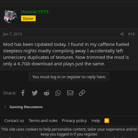
Hoover1979
Donor
Jan 7, 2015
#16
Mod has been Updated today. I found in my caffeine fueled
sleepless nights madly compiling away I accidentally left
unnecicery duplicates of textures. Now trimmed the mod is
only a 4.7Gb download and plays just the same.
You must log in or register to reply here.
Facebook
Twitter
Reddit
WhatsApp
Email
Link
Share:
Gaming Discussions
Contact us
Terms and rules
Privacy policy
Help
R
S
This site uses cookies to help personalise content, tailor your experience and to
S
keep you logged in if you register.