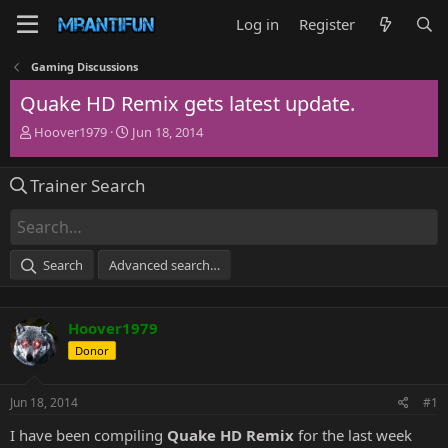
Log in
Register
Gaming Discussions
Quake HD Remix gets latest update.
T
S
Hoover1979
Jun 18, 2014
h
t
r
a
Trainer Search
e
r
a
t
d
d
s
a
t
t
Search
Advanced search…
a
e
r
t
Hoover1979
e
r
Donor
Jun 18, 2014
#1
I have been compiling
Quake HD Remix
for the last week