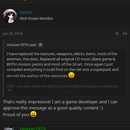
Sykoo
Well-Known Member
Jun 28, 2014
#4
Hoover1979 said:
I have replaced the textures, weapons, efects, items, most of the
enemies, the skies, Replaced all original CD music (Base game &
BOTH mission packs) and most of the 2d art. Once again I just
compiled everything I could find on the net into a superpack and
am not the author of the resources.
EDIT: and also real-time lighting and softened real-time shadows.
Click to expand...
That's really impressive! I am a game developer and I can
approve this message as a good quality content :')
Proud of you
Hoover1979