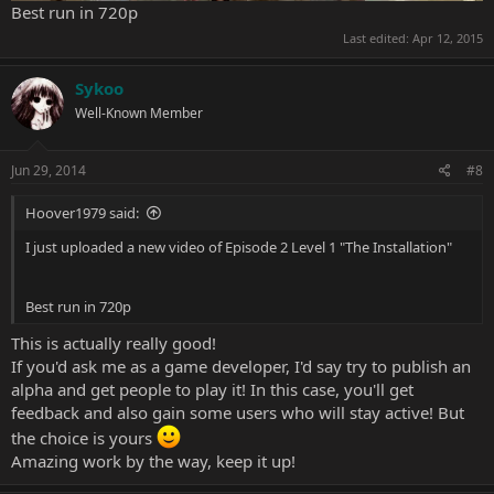
Best run in 720p
Last edited:
Apr 12, 2015
Sykoo
Well-Known Member
Jun 29, 2014
#8
Hoover1979 said:
I just uploaded a new video of Episode 2 Level 1 "The Installation"
Best run in 720p
This is actually really good!
If you'd ask me as a game developer, I'd say try to publish an
alpha and get people to play it! In this case, you'll get
feedback and also gain some users who will stay active! But
the choice is yours
Amazing work by the way, keep it up!