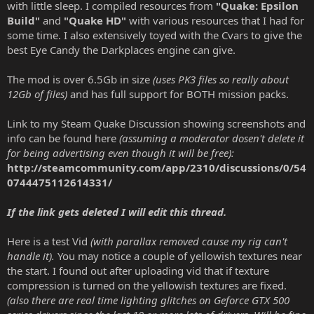
with little sleep. I compiled resources from
"Quake: Epsilon
Build"
and
"Quake HD"
with various resources that I had for
some time. I also extensively toyed with the Cvars to give the
best Eye Candy the Darkplaces engine can give.
The mod is over 6.5Gb in size
(uses PK3 files so really about
12Gb of files)
and has full support for BOTH mission packs.
Link to my Steam Quake Discussion showing screenshots and
info can be found here
(assuming a moderator dosen't delete it
for being advertising even though it will be free):
http://steamcommunity.com/app/2310/discussions/0/54
0744475112614331/
If the link gets deleted I will edit this thread.
Here is a test Vid
(with parallax removed cause my rig can't
handle it).
You may notice a couple of yellowish textures near
the start. I found out after uploading vid that if texture
compression is turned on the yellowish textures are fixed.
(also there are real time lighting glitches on Geforce GTX 500