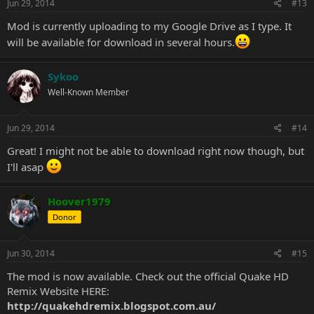
s
Jun 29, 2014
#13
:
Mod is currently uploading to my Google Drive as I type. It
will be available for download in several hours.
Sykoo
Well-Known Member
Jun 29, 2014
#14
Great! I might not be able to download right now though, but
I'll asap
Hoover1979
Donor
Jun 30, 2014
#15
The mod is now available. Check out the official Quake HD
Remix Website HERE:
http://quakehdremix.blogspot.com.au/