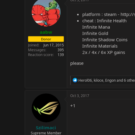
platform : steam -
http:/
cheat : Infinite Health
Infinite Mana
aabw
Infinite Gold
Infinite Shadow Coins
Donor
Joined
Jun 17, 2015
Infinite Materials
Messages
395
2x / 4x / 6x XP gains
Reaction score
139
please
R
Herol06
,
kiloce
,
Engon
and 6 othe
e
a
c
Oct 3, 2017
t
i
+1
o
n
s
:
Szilimaci
Supreme Member