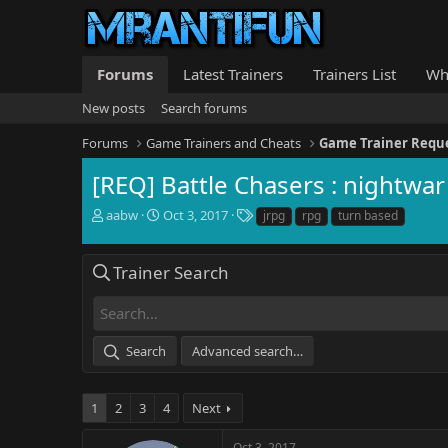
Forums
Latest Trainers
Trainers List
Wh
New posts
Search forums
Forums
Game Trainers and Cheats
Game Trainer Requ
[REQ] Battle Chasers : nightwar
T
S
T
aabw
Oct 3, 2017
jrpg
rpg
turn based
h
t
a
r
a
g
e
r
s
Trainer Search
a
t
d
d
s
a
t
t
Search
Advanced search…
a
e
r
t
1
2
3
4
Next
e
r
Oct 3, 2017