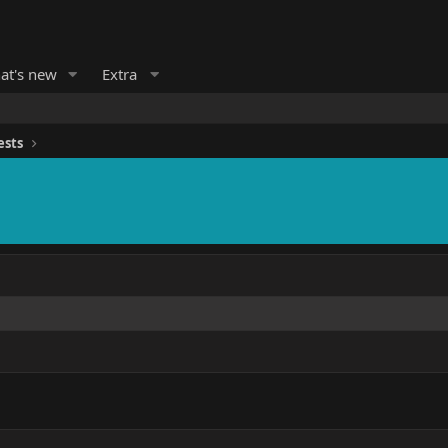
at's new
Extra
ests