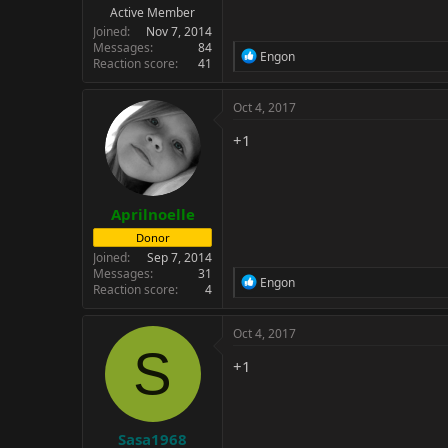
Active Member
Joined
Nov 7, 2014
Messages
84
R
Engon
Reaction score
41
e
a
c
Oct 4, 2017
t
i
+1
o
n
s
:
Aprilnoelle
Donor
Joined
Sep 7, 2014
Messages
31
R
Engon
Reaction score
4
e
a
c
Oct 4, 2017
t
S
i
+1
o
n
s
:
Sasa1968