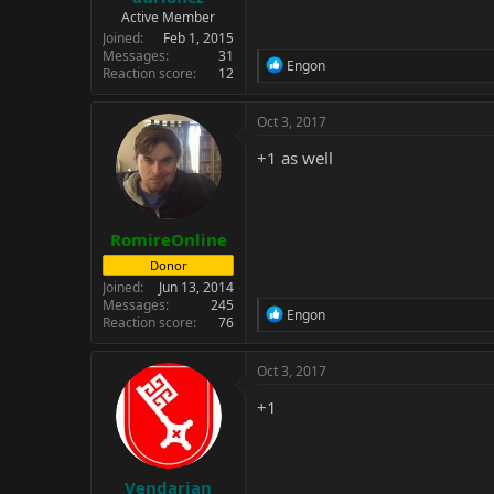
Active Member
Joined
Feb 1, 2015
Messages
31
R
Engon
Reaction score
12
e
a
c
Oct 3, 2017
t
i
+1 as well
o
n
s
:
RomireOnline
Donor
Joined
Jun 13, 2014
Messages
245
R
Engon
Reaction score
76
e
a
c
Oct 3, 2017
t
i
+1
o
n
s
:
Vendarian