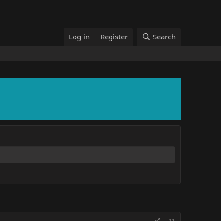
Log in
Register
Search
#1