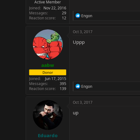
Active Member
Joined
Nov 22, 2016
Messages
29
R
Engon
Reaction score
12
e
a
c
Oct 3, 2017
t
i
Uppp
o
n
s
:
aabw
Donor
Joined
Jun 17, 2015
Messages
395
R
Engon
Reaction score
139
e
a
c
Oct 3, 2017
t
i
up
o
n
s
:
Eduardo