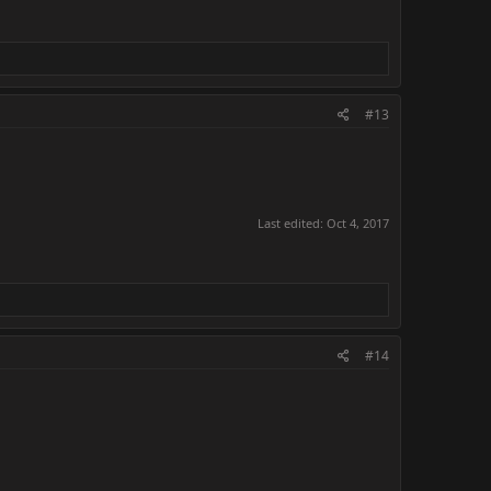
#13
Last edited:
Oct 4, 2017
#14