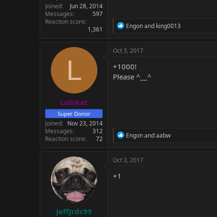
Joined
Jun 28, 2014
Messages
597
Reaction score
R
Engon
and
king0013
1,361
e
a
c
Oct 3, 2017
t
L
i
+1000!
o
Please ^__^
n
s
:
Lollikat
Super Donor
Joined
Nov 23, 2014
Messages
312
R
Engon
and
aabw
Reaction score
72
e
a
c
Oct 3, 2017
t
i
+1
o
n
s
:
JeffJrdc99