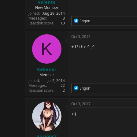
Valente
New Member
Joined
Aug 29, 2014
Messages
8
R
Engon
Reaction score
10
e
a
c
Oct 3, 2017
t
K
i
+1! thx ^_^
o
n
s
:
Kebenar
Member
Joined
Jul 2, 2014
Messages
22
R
Engon
Reaction score
2
e
a
c
Oct 3, 2017
t
i
+1
o
n
s
:
aurioncz