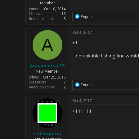
Member
Joined
Oct 10, 2014
Messages
16
R
Engon
Reaction score
8
e
a
c
Oct 4, 2017
t
A
i
+1
o
n
Unbreakable fishing line would
s
:
Aquamaniac27
New Member
Joined
Mar 25, 2015
Messages
7
R
Engon
Reaction score
2
e
a
c
Oct 4, 2017
t
i
+111111
o
n
s
:
redemperor