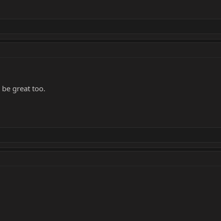
 be great too.