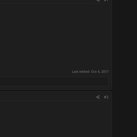
Last edited:
Oct 4, 2017
#2