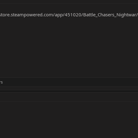
/store.steampowered.com/app/451020/Battle_Chasers_Nightwar/
rs