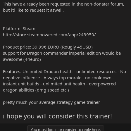
This have already been requested in the non-donater forum,
but i'd like to request it aswell.
Platform: Steam
http://store.steampowered.com/app/243950/
Product price: 39,99€ EURO (Rougly 45USD)
support for Dragon commander imperial edition would be
awesome (44euro)
Features: Unlimited Dragon health - unlimited resources - No
negative influence - Always top morale - no cooldown -
instant unit builds - unlimited unit health - overpowered
dragon abilities (dmg speed etc.)
pretty much your average strategy game trainer.
i hope you will consider this trainer!
You must log in or register to reply here.