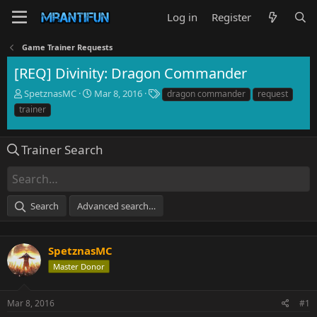
Log in
Register
Game Trainer Requests
[REQ] Divinity: Dragon Commander
T
S
T
SpetznasMC
Mar 8, 2016
dragon commander
request
h
t
a
trainer
r
a
g
e
r
s
a
t
Trainer Search
d
d
s
a
t
t
a
e
Search
Advanced search…
r
t
e
r
SpetznasMC
Master Donor
Mar 8, 2016
#1