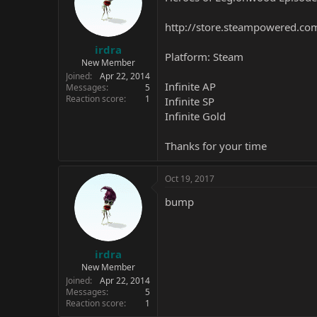
http://store.steampowered.c
irdra
Platform: Steam
New Member
Joined
Apr 22, 2014
Infinite AP
Messages
5
Reaction score
1
Infinite SP
Infinite Gold
Thanks for your time
Oct 19, 2017
bump
irdra
New Member
Joined
Apr 22, 2014
Messages
5
Reaction score
1