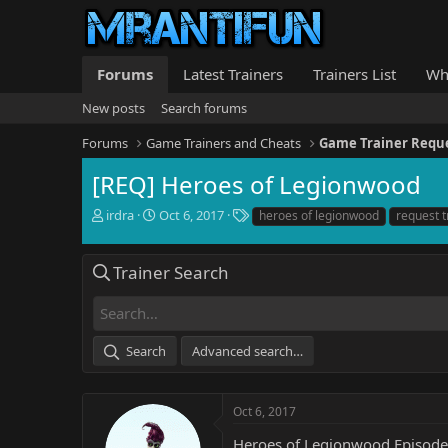
Forums
Latest Trainers
Trainers List
Wh
New posts
Search forums
Forums
Game Trainers and Cheats
Game Trainer Requ
[REQ] Heroes of Legionwood
T
S
T
irdra
Oct 6, 2017
heroes of legionwood
request t
h
t
a
r
a
g
e
r
s
Trainer Search
a
t
d
d
s
a
t
t
Search
Advanced search…
a
e
r
t
e
Oct 6, 2017
r
Heroes of Legionwood Episode