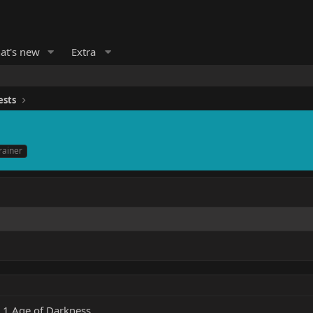
at's new
Extra
ests
rainer
 1 Age of Darkness