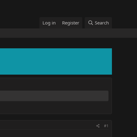
Log in
Register
Search
#1