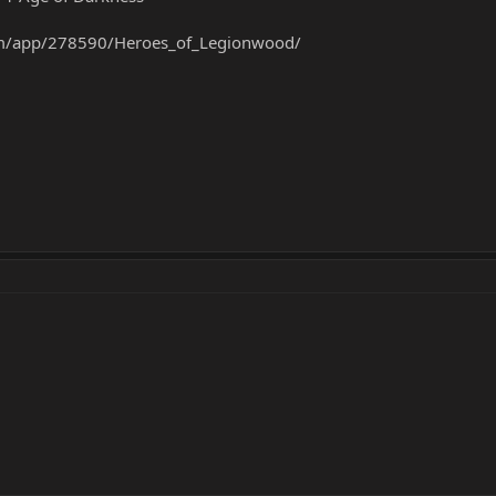
om/app/278590/Heroes_of_Legionwood/