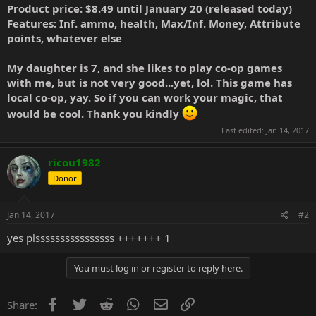
Product price: $8.49 until January 20 (released today)
Features: Inf. ammo, health, Max/Inf. Money, Attribute
points, whatever else
My daughter is 7, and she likes to play co-op games
with me, but is not very good...yet, lol. This game has
local co-op, yay. So if you can work your magic, that
would be cool. Thank you kindly
Last edited:
Jan 14, 2017
ricou1982
Donor
Jan 14, 2017
#2
yes plssssssssssssssss +++++++ 1
You must log in or register to reply here.
Facebook
Twitter
Reddit
WhatsApp
Email
Link
Share: