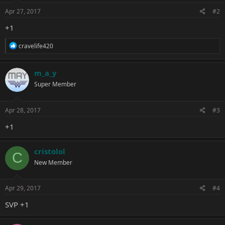
n
s
Apr 27, 2017
#2
:
+1
R
cravelife420
e
a
c
m_a_y
t
Super Member
i
o
n
s
Apr 28, 2017
#3
:
+1
cristolol
C
New Member
Apr 29, 2017
#4
SVP +1