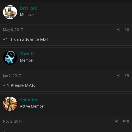
brit_orc
Member
May 8, 2017
#8
+1 thx in advance Maf
Tom D.
Member
Jun 2, 2017
#9
+ 1 Please MAF.
Sakaliet
Active Member
Nov 2, 2017
#10
+1