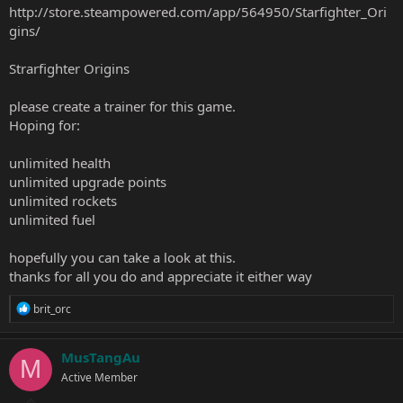
http://store.steampowered.com/app/564950/Starfighter_Ori
gins/
Strarfighter Origins
please create a trainer for this game.
Hoping for:
unlimited health
unlimited upgrade points
unlimited rockets
unlimited fuel
hopefully you can take a look at this.
thanks for all you do and appreciate it either way
R
brit_orc
e
a
c
MusTangAu
M
t
Active Member
i
o