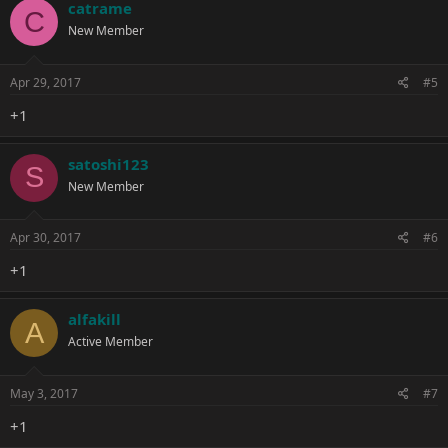
catrame
C
New Member
Apr 29, 2017
#5
+1
satoshi123
S
New Member
Apr 30, 2017
#6
+1
alfakill
A
Active Member
May 3, 2017
#7
+1