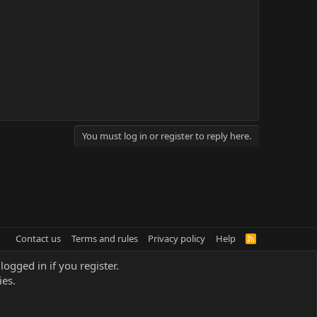
You must log in or register to reply here.
Contact us
Terms and rules
Privacy policy
Help
R
S
S
logged in if you register.
ies.