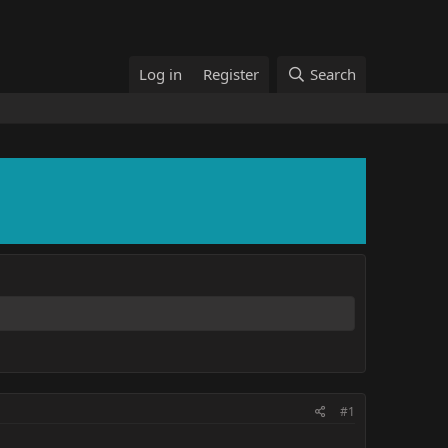
Log in
Register
Search
#1