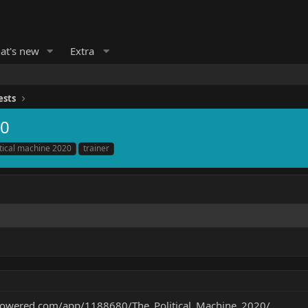
at's new
Extra
ests
20
itical machine 2020
trainer
mpowered.com/app/1188680/The_Political_Machine_2020/