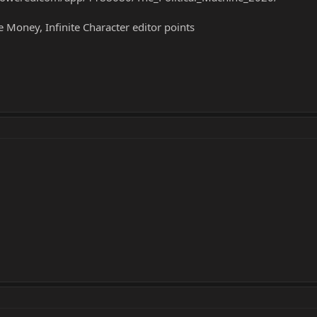
te Money, Infinite Character editor points