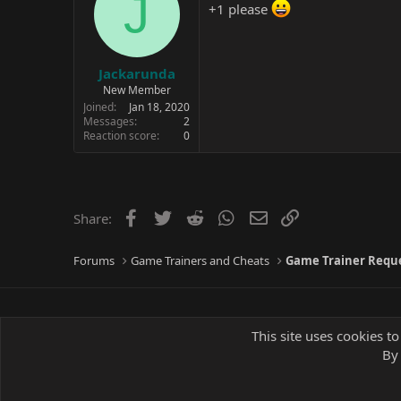
J
+1 please
Jackarunda
New Member
Joined
Jan 18, 2020
Messages
2
Reaction score
0
Facebook
Twitter
Reddit
WhatsApp
Email
Link
Share:
Forums
Game Trainers and Cheats
Game Trainer Requ
This site uses cookies to
By 