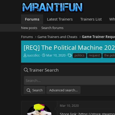
Forums
Latest Trainers
Trainers List
Wh
New posts
Search forums
Forums
Game Trainers and Cheats
Game Trainer Requ
[REQ] The Political Machine 20
T
S
T
succdicc
Mar 10, 2020
politics
request
the pol
h
t
a
r
a
g
e
r
s
Trainer Search
a
t
d
d
s
a
t
t
Search
Advanced search…
a
e
r
t
e
Mar 10, 2020
r
Store link:
https://store.stea