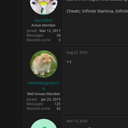
Cheats: Infinite Stamina, Infini
succdicc
Active Member
Joined
Mar 12, 2017
Messages
34
Reaction score
3
Aug 23, 2020
+1
testowygracz1
0
Well-Known Member
Joined
Jan 24, 2015
Messages
125
Reaction score
42
Nov 13, 2020