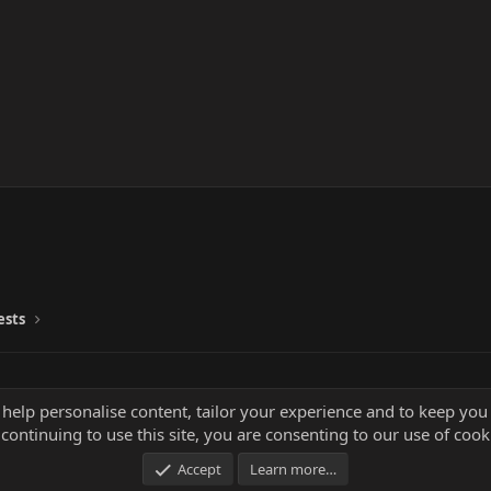
ests
 help personalise content, tailor your experience and to keep you 
continuing to use this site, you are consenting to our use of cook
Accept
Learn more…