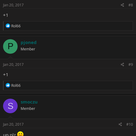
s
Jan 20, 2017
#8
:
+1
R
Rol66
e
a
c
pjoned
P
t
Member
i
o
n
s
Jan 20, 2017
#9
:
+1
R
Rol66
e
a
c
smoczu
S
t
Member
i
o
n
s
Jan 20, 2017
#10
:
up plz