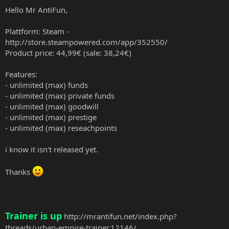
Hello Mr AntiFun,
Plattform: Steam -
http://store.steampowered.com/app/352550/
Product price: 44,99€ (sale: 38,24€)
Features:
- unlimited (max) funds
- unlimited (max) private funds
- unlimited (max) goodwill
- unlimited (max) prestige
- unlimited (max) reseachpoints
i know it isn't released yet.
Thanks
Trainer is up
http://mrantifun.net/index.php?
threads/urban-empire-trainer.12146/