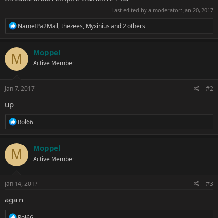
Last edited by a moderator:
Jan 20, 2017
R
NameIPa2Mail
,
thezees
,
Myxinius
and 2 others
e
a
c
Moppel
M
t
Active Member
i
o
n
s
Jan 7, 2017
#2
:
up
R
Rol66
e
a
c
Moppel
M
t
Active Member
i
o
n
s
Jan 14, 2017
#3
:
again
R
Rol66