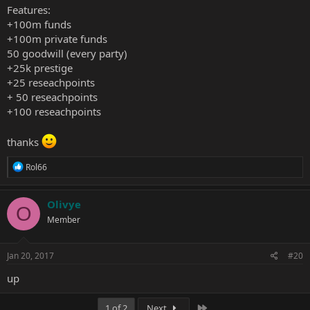
Features:
+100m funds
+100m private funds
50 goodwill (every party)
+25k prestige
+25 reseachpoints
+ 50 reseachpoints
+100 reseachpoints
thanks
R
Rol66
e
a
c
Olivye
O
t
Member
i
o
n
s
Jan 20, 2017
#20
:
up
Last
1 of 2
Next