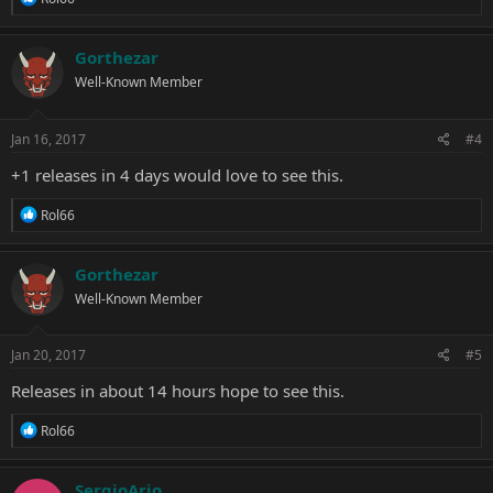
e
a
c
Gorthezar
t
Well-Known Member
i
o
n
s
Jan 16, 2017
#4
:
+1 releases in 4 days would love to see this.
R
Rol66
e
a
c
Gorthezar
t
Well-Known Member
i
o
n
s
Jan 20, 2017
#5
:
Releases in about 14 hours hope to see this.
R
Rol66
e
a
c
SergioArjo