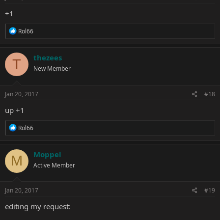
:
+1
R
Rol66
e
a
c
thezees
T
t
New Member
i
o
n
s
Jan 20, 2017
#18
:
up +1
R
Rol66
e
a
c
Moppel
M
t
Active Member
i
o
n
s
Jan 20, 2017
#19
:
editing my request: