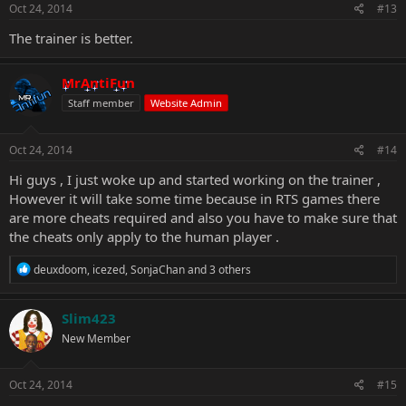
Oct 24, 2014
#13
The trainer is better.
MrAntiFun
Staff member
Website Admin
Oct 24, 2014
#14
Hi guys , I just woke up and started working on the trainer ,
However it will take some time because in RTS games there
are more cheats required and also you have to make sure that
the cheats only apply to the human player .
R
deuxdoom
,
icezed
,
SonjaChan
and 3 others
e
a
c
Slim423
t
New Member
i
o
n
s
Oct 24, 2014
#15
: