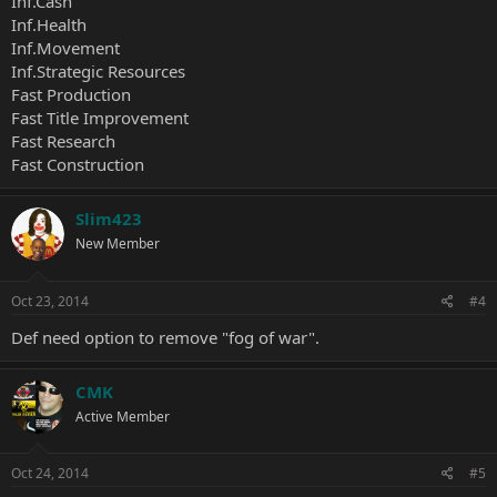
Inf.Cash
Inf.Health
Inf.Movement
Inf.Strategic Resources
Fast Production
Fast Title Improvement
Fast Research
Fast Construction
Slim423
New Member
Oct 23, 2014
#4
Def need option to remove "fog of war".
CMK
Active Member
Oct 24, 2014
#5