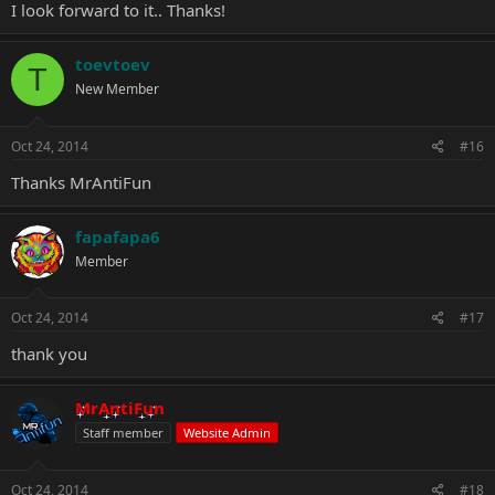
I look forward to it.. Thanks!
toevtoev
T
New Member
Oct 24, 2014
#16
Thanks
MrAntiFun
fapafapa6
Member
Oct 24, 2014
#17
thank you
MrAntiFun
Staff member
Website Admin
Oct 24, 2014
#18