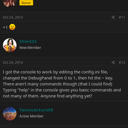
Donor
Oct 24, 2014
#11
+1
Slim423
New Member
Oct 24, 2014
#12
I got the console to work by editing the config.ini file,
changed the DebugPanel from 0 to 1, then hit the ~ key.
There aren't many commands though (that I could find)
Typing "help" in the console gives you basic commands and
not many of them. Anyone find anything yet?
TannicArturo98
Active Member