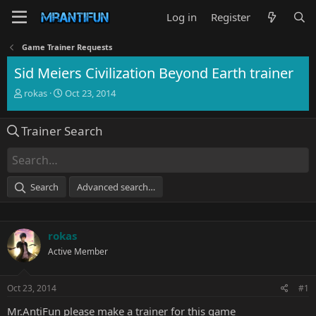
Log in
Register
Game Trainer Requests
Sid Meiers Civilization Beyond Earth trainer
T
S
rokas
Oct 23, 2014
h
t
r
a
Trainer Search
e
r
a
t
d
d
s
a
t
t
Search
Advanced search…
a
e
r
t
e
rokas
r
Active Member
Oct 23, 2014
#1
Mr.AntiFun please make a trainer for this game