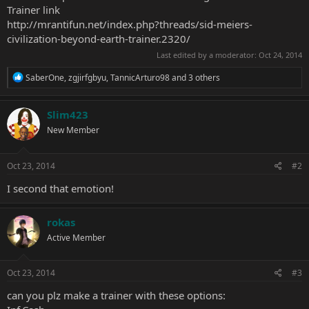
Trainer link
http://mrantifun.net/index.php?threads/sid-meiers-
civilization-beyond-earth-trainer.2320/
Last edited by a moderator:
Oct 24, 2014
R
SaberOne
,
zgjirfgbyu
,
TannicArturo98
and 3 others
e
a
c
Slim423
t
New Member
i
o
n
s
Oct 23, 2014
#2
:
I second that emotion!
rokas
Active Member
Oct 23, 2014
#3
can you plz make a trainer with these options: