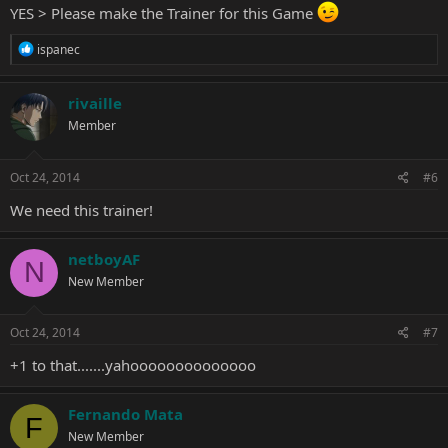
YES > Please make the Trainer for this Game
R
ispanec
e
a
c
rivaille
t
Member
i
o
n
s
Oct 24, 2014
#6
:
We need this trainer!
netboyAF
N
New Member
Oct 24, 2014
#7
+1 to that.......yahoooooooooooooo
Fernando Mata
F
New Member