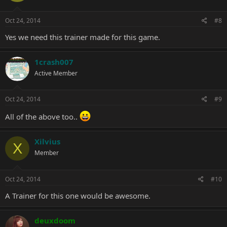
Oct 24, 2014
#8
Yes we need this trainer made for this game.
1crash007
Active Member
Oct 24, 2014
#9
All of the above too..
Xilvius
X
Member
Oct 24, 2014
#10
A Trainer for this one would be awesome.
deuxdoom