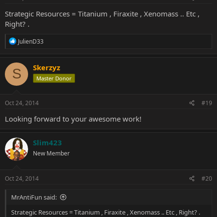
Strategic Resources = Titanium , Firaxite , Xenomass .. Etc ,
Right? .
R
JulienD33
e
a
c
Skerzyz
S
t
Master Donor
i
o
n
s
Oct 24, 2014
#19
:
Looking forward to your awesome work!
Slim423
New Member
Oct 24, 2014
#20
MrAntiFun said:
Strategic Resources = Titanium , Firaxite , Xenomass .. Etc , Right? .