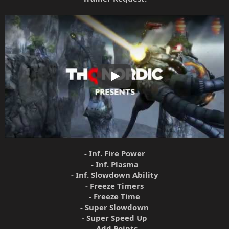
Play
- Inf. Fire Power
- Inf. Plasma
- Inf. Slowdown Ability
- Freeze Timers
- Freeze Time
- Super Slowdown
- Super Speed Up
- Add Points