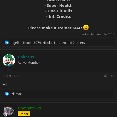
- Super Health
- One Hit Kills
- Inf. Credits
Please make a Trainer MAF!
Last edited:
Aug 14, 2017
R
angel64
,
Hoover1979
,
Nicolas Lorenzo
and 2 others
e
a
c
Dakarus
t
Active Member
i
o
n
s
Aug 9, 2017
#2
:
+1
R
Szilimaci
e
a
c
Hoover1979
t
Donor
i