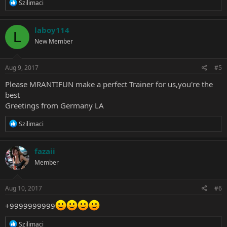
R
Szilimaci
e
a
c
laboy114
L
t
New Member
i
o
n
s
Aug 9, 2017
#5
:
Please MRANTIFUN make a perfect Trainer for us,you're the
best
Greetings from Germany LA
R
Szilimaci
e
a
c
fazaii
t
Member
i
o
n
s
Aug 10, 2017
#6
:
+9999999999
R
Szilimaci