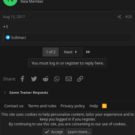
New Member
i
o
n
s
Aug 13, 2017
#20
:
+1
R
Szilimaci
e
a
c
Last
1 of 2
Next
t
i
You must log in or register to reply here.
o
n
s
Facebook
Twitter
Reddit
WhatsApp
Email
Link
Share:
:
Game Trainer Requests
Contact us
Terms and rules
Privacy policy
Help
R
S
This site uses cookies to help personalise content, tailor your experience and to
S
keep you logged in if you register.
By continuing to use this site, you are consenting to our use of cookies.
Accept
Learn more…