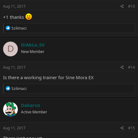
n
s
Aug 11, 2017
#13
:
+1 thanks
R
Szilimaci
e
a
c
DiAbLo_SV
D
t
New Member
i
o
n
s
Aug 11, 2017
#14
:
Is there a working trainer for Sine Mora EX
R
Szilimaci
e
a
c
Dakarus
t
Active Member
i
o
n
s
Aug 11, 2017
#15
:
There isn't one yet.