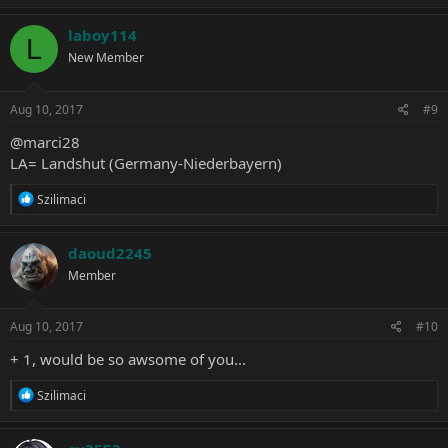
a
c
laboy114
L
t
New Member
i
o
n
s
Aug 10, 2017
#9
:
@marci28
LA= Landshut (Germany-Niederbayern)
R
Szilimaci
e
a
c
daoud2245
t
Member
i
o
n
s
Aug 10, 2017
#10
:
+ 1, would be so awsome of you...
R
Szilimaci
e
a
c