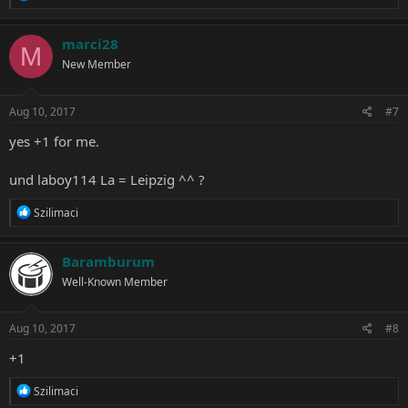
e
a
c
marci28
M
t
New Member
i
o
n
s
Aug 10, 2017
#7
:
yes +1 for me.
und laboy114 La = Leipzig ^^ ?
R
Szilimaci
e
a
c
Baramburum
t
Well-Known Member
i
o
n
s
Aug 10, 2017
#8
:
+1
R
Szilimaci
e