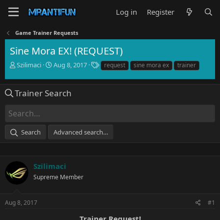
Log in
Register
Game Trainer Requests
Sine Mora EX! (REQUEST)
T
S
T
Szilimaci
Aug 8, 2017
request
sine mora ex
trainer
h
t
a
r
a
g
e
r
s
Trainer Search
a
t
d
d
s
a
t
t
Search
Advanced search…
a
e
r
t
e
Szilimaci
r
Supreme Member
Aug 8, 2017
#1
Trainer Request!