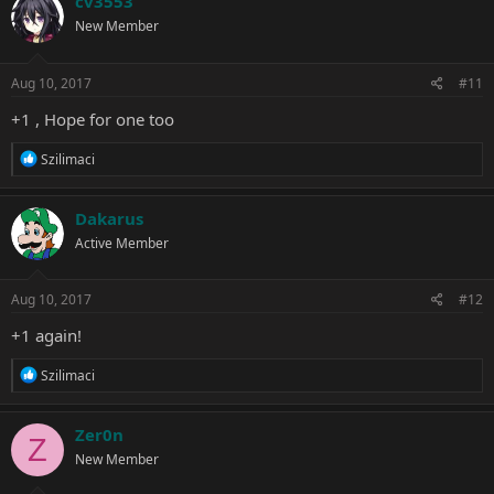
cv3553
t
New Member
i
o
n
s
Aug 10, 2017
#11
:
+1 , Hope for one too
R
Szilimaci
e
a
c
Dakarus
t
Active Member
i
o
n
s
Aug 10, 2017
#12
:
+1 again!
R
Szilimaci
e
a
c
Zer0n
Z
t
New Member
i
o