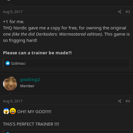
o
n
s
Aug 9, 2017
#3
:
+1 for me.
THQ Nordic gave me a copy for free, for owning the original
one
(like the did Darksiders: Warmastered edition)
. This game is
so frigging hard!
Please can a trainer be made?!
R
Szilimaci
e
a
c
gooling2
t
Member
i
o
n
s
Aug 9, 2017
#4
:
OH!! MY GOD!!!!!
THiS'S PERFECT TRAINER !!!!