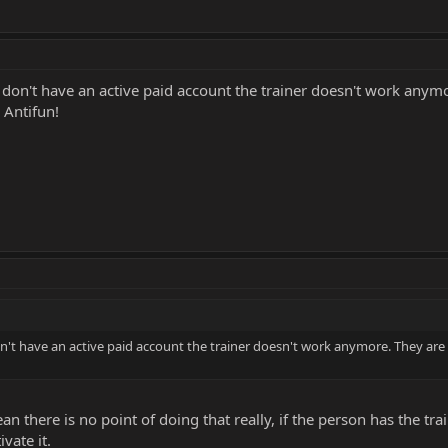
 don't have an active paid account the trainer doesn't work anymo
 Antifun!
n't have an active paid account the trainer doesn't work anymore. They are
an there is no point of doing that really, if the person has the train
ivate it.