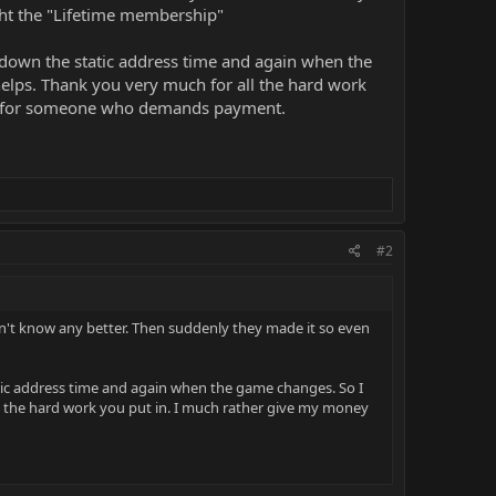
ght the "Lifetime membership"
ng down the static address time and again when the
helps. Thank you very much for all the hard work
en for someone who demands payment.
#2
idn't know any better. Then suddenly they made it so even
static address time and again when the game changes. So I
ll the hard work you put in. I much rather give my money