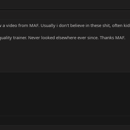
aw a video from MAF. Usually i don't believe in these shit, often ki
 quality trainer. Never looked elsewhere ever since. Thanks MAF.