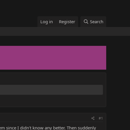
Log in
Register
Search
#1
hem since I didn't know any better. Then suddenly