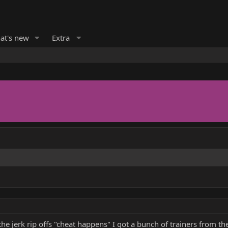
at's new
Extra
the jerk rip offs "cheat happens" I got a bunch of trainers from t