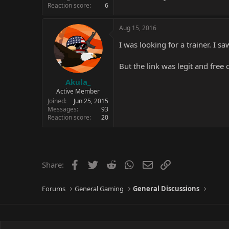
Reaction score
6
Aug 15, 2016
I was looking for a trainer. I s
But the link was legit and free
Akula_
Active Member
Joined
Jun 25, 2015
Messages
93
Reaction score
20
Facebook
Twitter
Reddit
WhatsApp
Email
Link
Share:
Forums
General Gaming
General Discussions