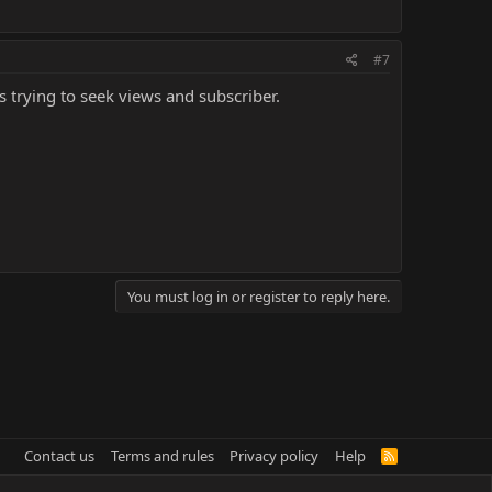
#7
ds trying to seek views and subscriber.
You must log in or register to reply here.
Contact us
Terms and rules
Privacy policy
Help
R
S
S