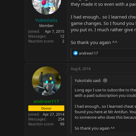
they made it so even with a pa
I had enough.. so I learned che
YukoValis
game changes. So I found you h
Member
you put in. I much rather gi
Joined
Apr 7, 2015
Messages
12
Reaction score
2
So thank you again ^^
R
andrew117
e
a
c
Aug 8, 2016
t
i
YukoValis said:
o
n
Long ago I use to subscribe to the
s
with a paid subscription you cou
:
andrew117
I had enough.. so I learned cheat 
Donor
found you here at Mr Antifun. You
Joined
Apr 27, 2014
to someone who does this becau
Messages
254
Reaction score
99
So thank you again ^^