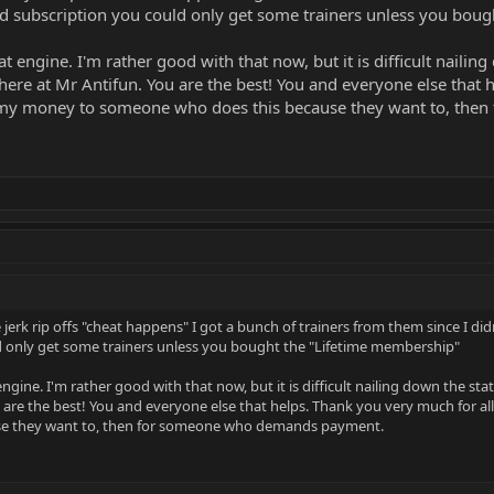
id subscription you could only get some trainers unless you bou
at engine. I'm rather good with that now, but it is difficult naili
ere at Mr Antifun. You are the best! You and everyone else that 
ve my money to someone who does this because they want to, th
 jerk rip offs "cheat happens" I got a bunch of trainers from them since I d
ld only get some trainers unless you bought the "Lifetime membership"
engine. I'm rather good with that now, but it is difficult nailing down the 
 are the best! You and everyone else that helps. Thank you very much for a
se they want to, then for someone who demands payment.