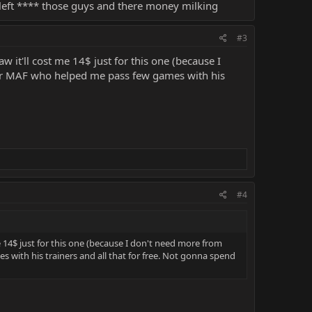
left **** those guys and there money milking
#3
 it'll cost me 14$ just for this one (because I
for MAF who helped me pass few games with his
#4
 14$ just for this one (because I don't need more from
 with his trainers and all that for free. Not gonna spend