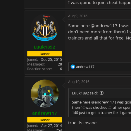
I was going to join cheat happ
Aug 9, 2016
Same here
@andrew117
I was 
don't need more from them) I 
trainers and all that for free. 
Luuk1892
Donor
Joined
Dec 25, 2015
Messages
28
R
andrew117
Reaction score
6
e
a
c
Aug 10, 2016
t
i
Luuk1892 said:
o
n
Same here
@andrew117
I was goi
s
them) I was shocked. I rather spe
:
andrew117
14$ just to get a trainer for 1 gam
Donor
true its insane
Joined
Apr 27, 2014
Messages
254