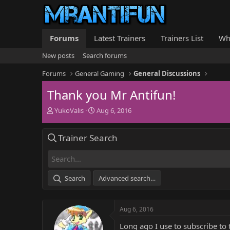
Forums
Latest Trainers
Trainers List
Wh
New posts
Search forums
Forums
General Gaming
General Discussions
Thank you Mr Antifun!
T
S
YukoValis
Aug 6, 2016
h
t
r
a
Trainer Search
e
r
a
t
d
d
s
a
t
t
Search
Advanced search…
a
e
r
t
Aug 6, 2016
e
r
Long ago I use to subscribe to 