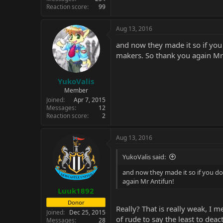
Reaction score
99
Aug 13, 2016
and now they made it so if you
makers. So thank you again Mr
YukoValis
Member
Joined
Apr 7, 2015
Messages
12
Reaction score
2
Aug 13, 2016
YukoValis said:
and now they made it so if you do
again Mr Antifun!
Luuk1892
Donor
Really? That is really weak, I me
Joined
Dec 25, 2015
of rude to say the least to deact
Messages
28