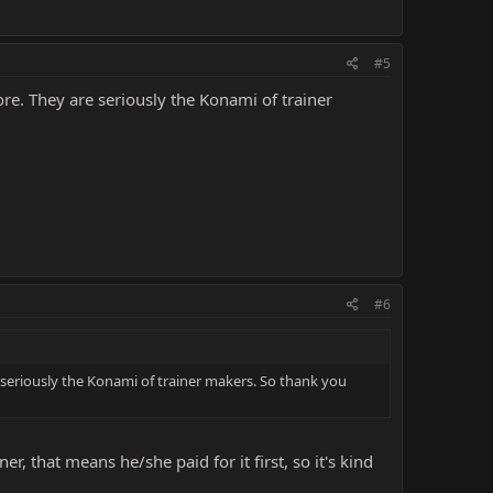
#5
re. They are seriously the Konami of trainer
#6
 seriously the Konami of trainer makers. So thank you
er, that means he/she paid for it first, so it's kind