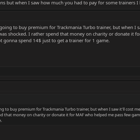
ens but when I saw how much you had to pay for some trainers I 
going to buy premium for Trackmania Turbo trainer, but when I saw
was shocked. I rather spend that money on charity or donate it 
Not gonna spend 14$ just to get a trainer for 1 game.
ng to buy premium for Trackmania Turbo trainer, but when I saw it'll cost me
nd that money on charity or donate it for MAF who helped me pass few games
e.