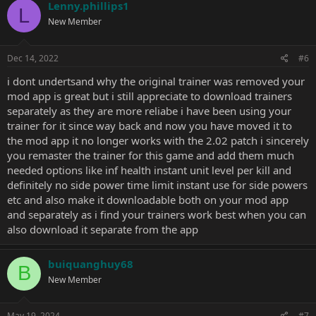
Lenny.phillips1
L
New Member
Dec 14, 2022
#6
i dont undertsand why the original trainer was removed your
mod app is great but i still appreciate to download trainers
separately as they are more reliabe i have been using your
trainer for it since way back and now you have moved it to
the mod app it no longer works with the 2.02 patch i sincerely
you remaster the trainer for this game and add them much
needed options like inf health instant unit level per kill and
definitely no side power time limit instant use for side powers
etc and also make it downloadable both on your mod app
and separately as i find your trainers work best when you can
also download it separate from the app
buiquanghuy68
B
New Member
May 19, 2024
#7