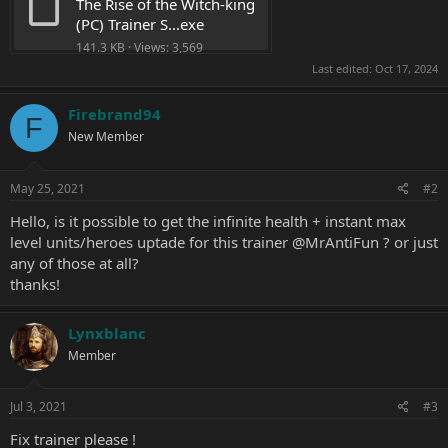
The Rise of the Witch-king 
(PC) Trainer S...exe
141.3 KB · Views: 3,569
Last edited:
Oct 17, 2024
Firebrand94
F
New Member
May 25, 2021
#2
Hello, is it possible to get the infinite health + instant max
level units/heroes uptade for this trainer
@MrAntiFun
? or just
any of those at all?
thanks!
Lynxblanc
Member
Jul 3, 2021
#3
Fix trainer please !