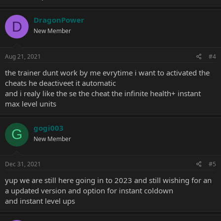
DragonPower
D
New Member
Aug 21, 2021
#4
the trainer dunt work by me evrytime i want to activated the
cheats he deactiveet it automatic
and i realy like the se the cheat the infinite health+ instant
max level units
gogi003
G
New Member
Dec 31, 2021
#5
yup we are still here going in to 2023 and still wishing for an
a updated version and option for instant coldown
and instant level ups