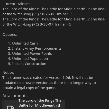
Current Trainers:
The Lord of the Rings: The Battle for Middle-earth II: The Rise
of the Witch-king (PC) 10-26-06 Trainer +5
The Lord of the Rings: The Battle for Middle-earth II: The Rise
of the Witch-king (PC) 3-30-07 Trainer +5
Options:
Unlimited Cash
Instant Army Reinforcements
Unlimited Power Points
Unlimited Population
Instant Construction
Notice:
This trainer was created for version 1.06. It will not be
updated to a newer version as there is no longer way to
obtain a legal copy of the game.
Attachments
The Lord of the Rings The 
Battle for Middle-earth II 