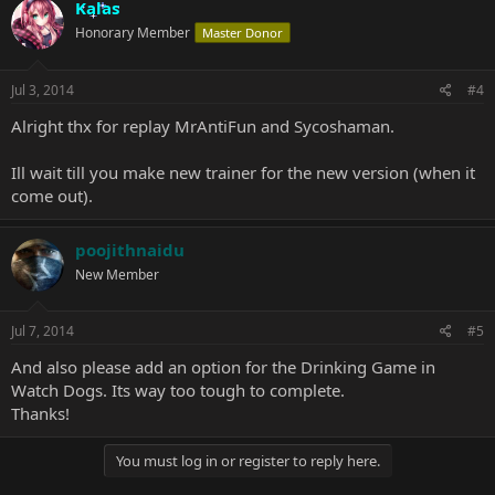
Kalas
Honorary Member
Master Donor
Jul 3, 2014
#4
Alright thx for replay MrAntiFun and Sycoshaman.
Ill wait till you make new trainer for the new version (when it
come out).
poojithnaidu
New Member
Jul 7, 2014
#5
And also please add an option for the Drinking Game in
Watch Dogs. Its way too tough to complete.
Thanks!
You must log in or register to reply here.