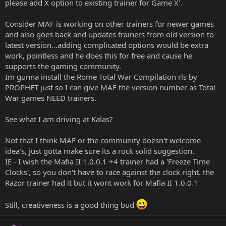
please add X option to existing trainer for Game X'.
Consider MAF is working on other trainers for newer games
and also goes back and updates trainers from old version to
latest version...adding complicated options would be extra
work, pointless and he does this for free and cause he
supports the gaming community.
Im gunna install the Rome Total War Compilation rls by
PROPHET just so I can give MAF the version number as Total
War games NEED trainers.
See what I am driving at Kalas?
Not that I think MAF or the community doesn't welcome
idea's, just gotta make sure its a rock solid suggestion.
IE - I wish the Mafia II 1.0.0.1 +4 trainer had a 'Freeze Time
Clocks', so you don't have to race against the clock right. the
Razor trainer had it but it wont work for Mafia II 1.0.0.1
Still, creativeness is a good thing bud