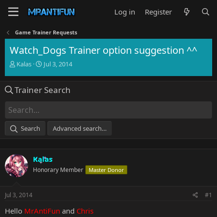
Log in
Register
Game Trainer Requests
Watch_Dogs Trainer option suggestion ^^
T
S
Kalas
Jul 3, 2014
h
t
r
a
Trainer Search
e
r
a
t
d
d
s
a
t
t
Search
Advanced search…
a
e
r
t
Kalas
e
r
Honorary Member
Master Donor
Jul 3, 2014
#1
Hello
MrAntiFun
and
Chris