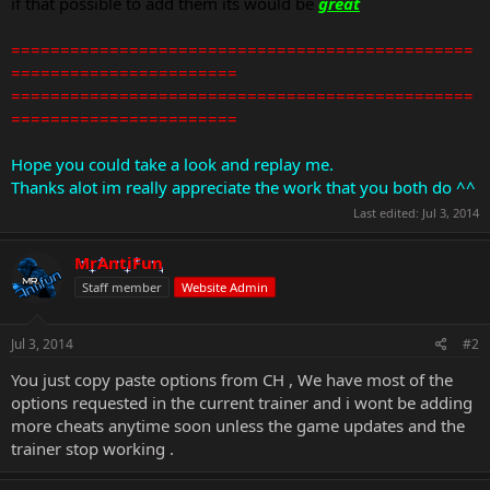
if that possible to add them its would be
great
===============================================
=======================
===============================================
=======================
Hope you could take a look and replay me.
Thanks alot im really appreciate the work that you both do ^^
Last edited:
Jul 3, 2014
MrAntiFun
Staff member
Website Admin
Jul 3, 2014
#2
You just copy paste options from CH , We have most of the
options requested in the current trainer and i wont be adding
more cheats anytime soon unless the game updates and the
trainer stop working .