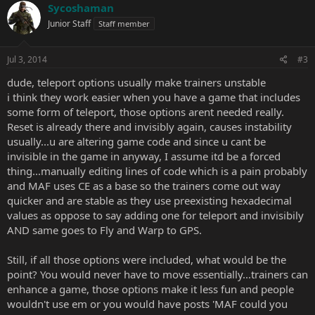
Sycoshaman
Junior Staff
Staff member
Jul 3, 2014
#3
dude, teleport options usually make trainers unstable
i think they work easier when you have a game that includes
some form of teleport, those options arent needed really.
Reset is already there and invisibly again, causes instability
usually...u are altering game code and since u cant be
invisible in the game in anyway, I assume itd be a forced
thing...manually editing lines of code which is a pain probably
and MAF uses CE as a base so the trainers come out way
quicker and are stable as they use preexisting hexadecimal
values as oppose to say adding one for teleport and invisibily
AND same goes to Fly and Warp to GPS.
Still, if all those options were included, what would be the
point? You would never have to move essentially...trainers can
enhance a game, those options make it less fun and people
wouldn't use em or you would have posts 'MAF could you