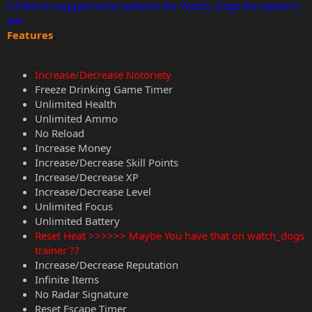
I'd like to suggest some option's for Watch_Dogs the option's
are
Features
:
Increase/Decrease Notoriety
Freeze Drinking Game Timer
Unlimited Health
Unlimited Ammo
No Reload
Increase Money
Increase/Decrease Skill Points
Increase/Decrease XP
Increase/Decrease Level
Unlimited Focus
Unlimited Battery
Reset Heat >>>>>> Maybe You have that on watch_dogs
trainer ??
Increase/Decrease Reputation
Infinite Items
No Radar Signature
Reset Escape Timer