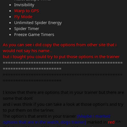
Invisibility
Warp to GPS
Fly Mode
Unlimited Spider Energy
Spider Timer
Freeze Game Timers
As you can see i did copy the options from other site that i
would not say his name .
but i tought you could try to put those options in the trainer
===============================================
=======================
===============================================
=======================
I know that there are options that in your trainer but there are
some that dont
and i was think if you can take a look at those option's and try
to put them on the tariner.
The option's that arent in your trainer
[Maybe i marked
options that are in the watch_dogs trainer]
marked in
red
^^