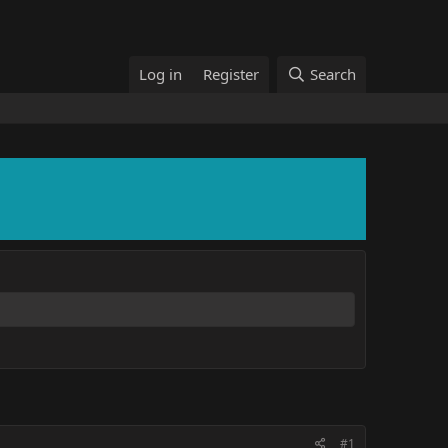
Log in
Register
Search
#1