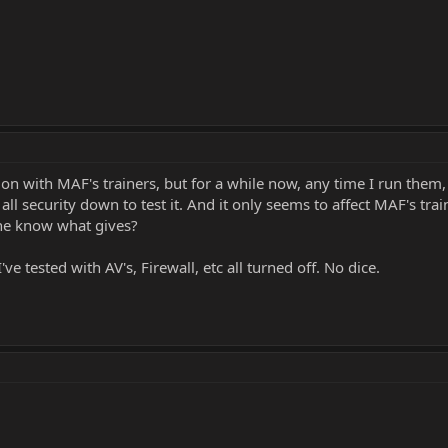
n with MAF's trainers, but for a while now, any time I run them, 
all security down to test it. And it only seems to affect MAF's tra
one know what gives?
e tested with AV's, Firewall, etc all turned off. No dice.