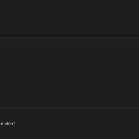
e also?