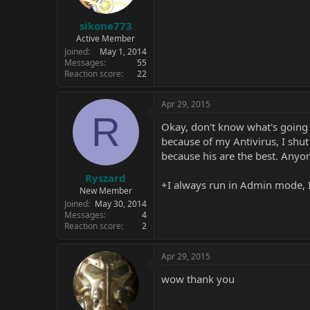
sikone773
Active Member
Joined
May 1, 2014
Messages
55
Reaction score
22
Apr 29, 2015
R
Okay, don't know what's going o
because of my Antivirus, I shut 
because his are the best. Any
Ryszard
+I always run in Admin mode, I'v
New Member
Joined
May 30, 2014
Messages
4
Reaction score
2
Apr 29, 2015
wow thank you