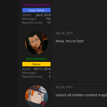
nmaxpayne345
Super Donor
Joined
Jun 6, 2014
Messages
153
Reaction score
13
Apr 30, 2015
Wow. You're fast!
kirtanloorii
Donor
Joined
Oct 11, 2014
Messages
1
Reaction score
0
Apr 30, 2015
unlock all hidden content mayb