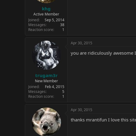
khg
Active Member
Joined
Sep 5, 2014
Messages
38
Reaction score
1
Apr 30, 2015
you are ridiculously awesome I 
trugam3r
New Member
Joined
Feb 4, 2015
Messages
5
Reaction score
1
Apr 30, 2015
thanks mrantifun I love this sit