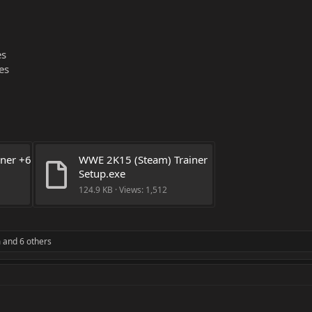
es
es
ner +6 
WWE 2K15 (Steam) Trainer 
Setup.exe
124.9 KB · Views: 1,512
m
and 6 others