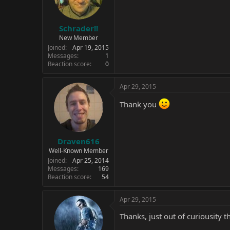
n
s
:
Schrader!!
New Member
Joined
Apr 19, 2015
Messages
1
Reaction score
0
Apr 29, 2015
Thank you
Draven616
Well-Known Member
Joined
Apr 25, 2014
Messages
169
Reaction score
54
Apr 29, 2015
Thanks, just out of curiousity