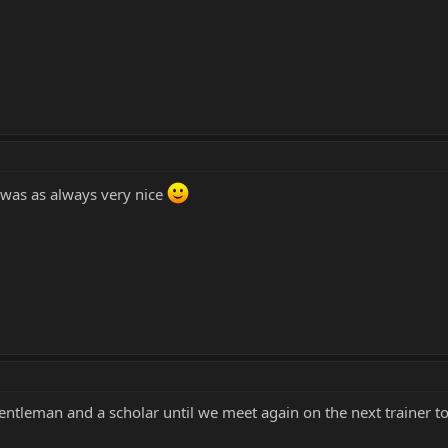
 was as always very nice
gentleman and a scholar until we meet again on the next trainer t