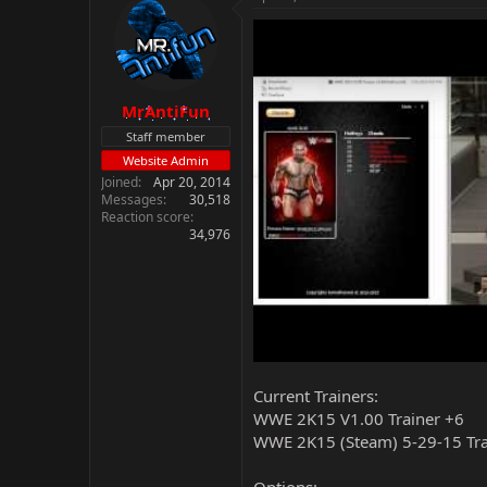
MrAntiFun
Staff member
Website Admin
Joined
Apr 20, 2014
Messages
30,518
Reaction score
34,976
Current Trainers:
WWE 2K15 V1.00 Trainer +6
WWE 2K15 (Steam) 5-29-15 Tra