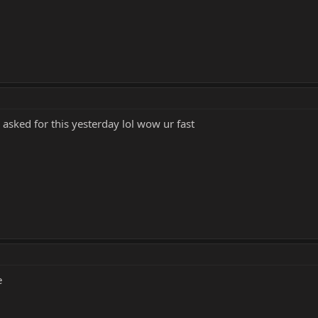
asked for this yesterday lol wow ur fast
e