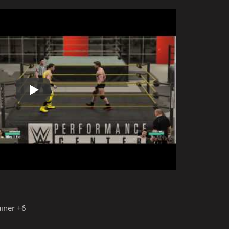
Play
iner +6