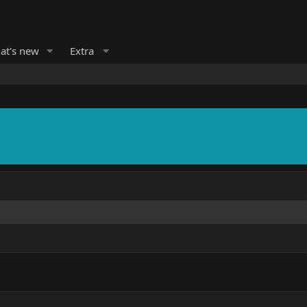
at's new
Extra