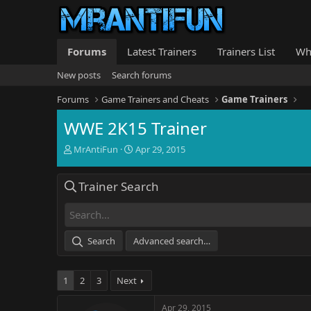
Forums
Latest Trainers
Trainers List
Wh
New posts
Search forums
Forums
Game Trainers and Cheats
Game Trainers
WWE 2K15 Trainer
T
S
MrAntiFun
Apr 29, 2015
h
t
r
a
Trainer Search
e
r
a
t
d
d
s
a
t
t
Search
Advanced search…
a
e
r
t
1
2
3
Next
e
r
Apr 29, 2015