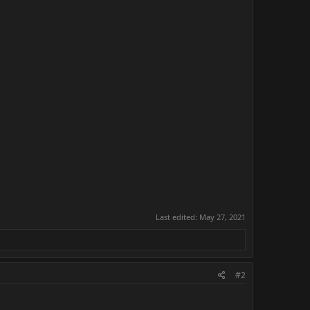
Last edited:
May 27, 2021
#2