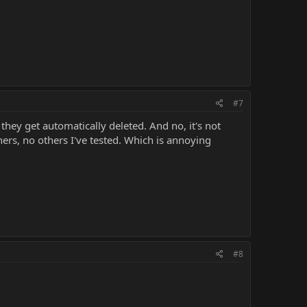
#7
they get automatically deleted. And no, it's not
iners, no others I've tested. Which is annoying
#8