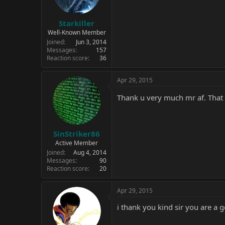
Starkiller
Well-Known Member
Joined
Jun 3, 2014
Messages
157
Reaction score
36
Apr 29, 2015
Thank u very much mr af. That
SinStriker86
Active Member
Joined
Aug 4, 2014
Messages
90
Reaction score
20
Apr 29, 2015
i thank you kind sir you are a 