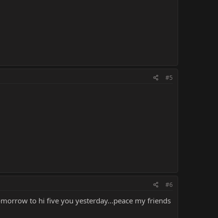
#5
#6
omorrow to hi five you yesterday...peace my friends