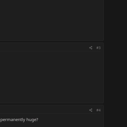
#3
#4
em permanently huge?