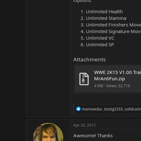
Options:
Unlimited Health
Unlimited Stamina
Unlimited Finishers Mov
Unlimited Signature Mov
Unlimited VC
Unlimited SP
Attachments
WWE 2K15 V1.00 Trai
MrAntiFun.zip
4 MB · Views: 32,716
R
mannaedur
,
testig2333
,
solidcai
e
a
c
Apr 29, 2015
t
i
Awesome! Thanks
o