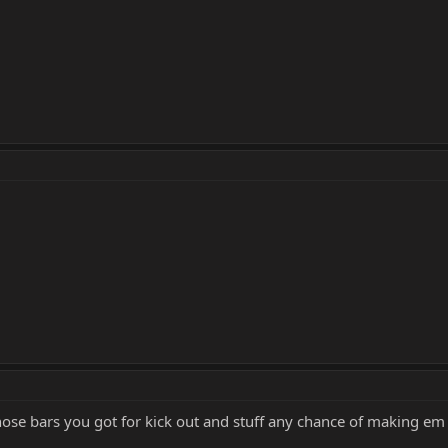
 those bars you got for kick out and stuff any chance of making 