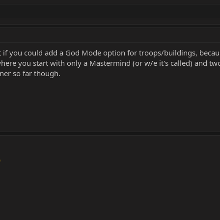
 it if you could add a God Mode option for troops/buildings, bec
where you start with only a Mastermind (or w/e it's called) and two
iner so far though.