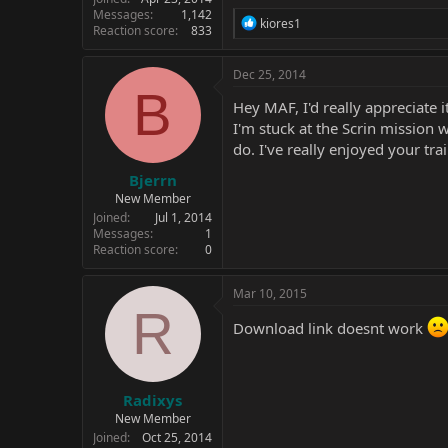
Messages
1,142
R
kiores1
Reaction score
833
e
a
c
Dec 25, 2014
t
B
i
Hey MAF, I'd really appreciate
o
I'm stuck at the Scrin mission 
n
do. I've really enjoyed your tra
s
:
Bjerrn
New Member
Joined
Jul 1, 2014
Messages
1
Reaction score
0
Mar 10, 2015
R
Download link doesnt work
Radixys
New Member
Joined
Oct 25, 2014