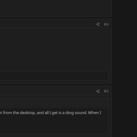
#4
#5
 from the desktop, and all I get is a ding sound. When I