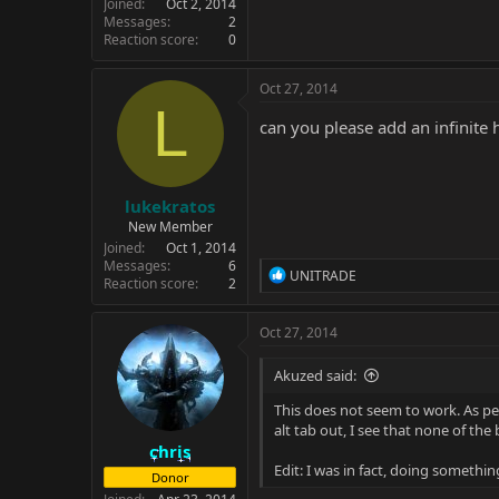
Joined
Oct 2, 2014
Messages
2
Reaction score
0
Oct 27, 2014
L
can you please add an infinite h
lukekratos
New Member
Joined
Oct 1, 2014
Messages
6
R
UNITRADE
Reaction score
2
e
a
c
Oct 27, 2014
t
i
Akuzed said:
o
n
This does not seem to work. As per
s
alt tab out, I see that none of t
:
chris
Edit: I was in fact, doing somethin
Donor