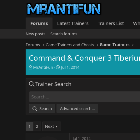
Forums
Latest Trainers
Trainers List
Wh
New posts
Search forums
Forums
Game Trainers and Cheats
Game Trainers
Command & Conquer 3 Tiberiu
T
S
MrAntiFun
Jul 1, 2014
h
t
r
a
Trainer Search
e
r
a
t
d
d
s
a
t
t
Search
Advanced search…
a
e
r
t
1
2
Next
e
r
Jul 1, 2014