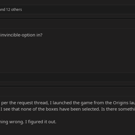
nd 12 others
invincible-option in?
per the request thread, I launched the game from the Origins laun
, I see that none of the boxes have been selected. Is there somet
hing wrong. I figured it out.