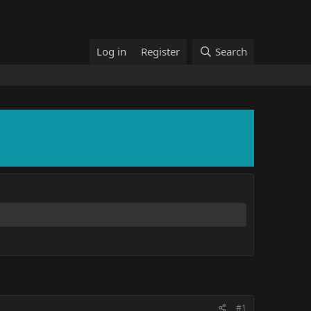
Log in
Register
Search
#1