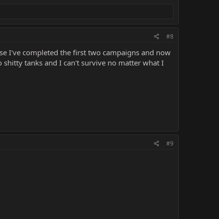
#8
ause I've completed the first two campaigns and now
 shitty tanks and I can't survive no matter what I
#9