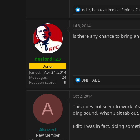
R
leder
,
benuzzialmeida
,
Sinfonia7
a
e
a
c
Jul 8, 2014
t
i
is there any chance to bring an 
o
n
s
:
derlord123
Donor
Joined
Apr 24, 2014
Messages
24
R
UNITRADE
Reaction score
9
e
a
c
Oct 2, 2014
t
A
i
This does not seem to work. As 
o
ding sound. When I alt tab out
n
s
:
Edit: I was in fact, doing somet
Akuzed
New Member