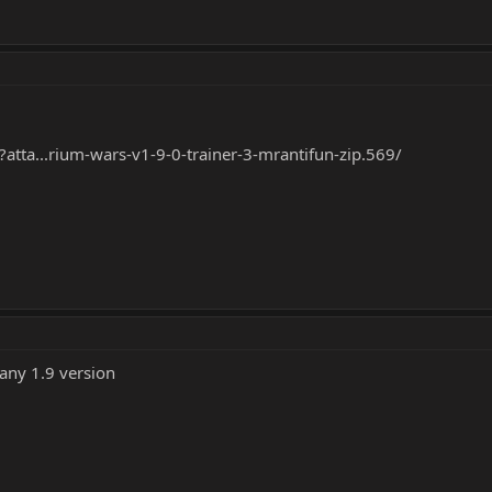
?atta...rium-wars-v1-9-0-trainer-3-mrantifun-zip.569/
 any 1.9 version