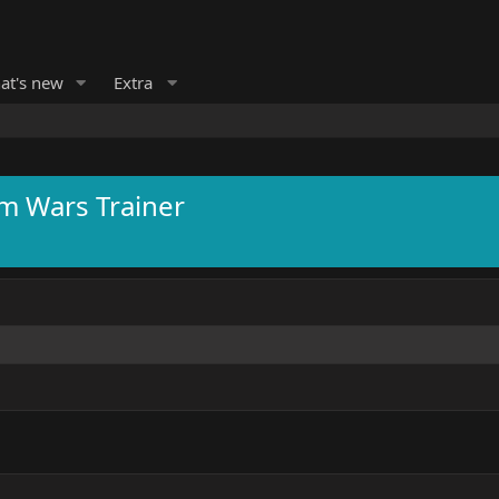
at's new
Extra
m Wars Trainer