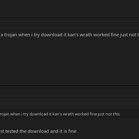
 a trojan when i try download it kan's wrath worked fine just not t
trojan when i try download it kan's wrath worked fine just not this
ust tested the download and it is fine