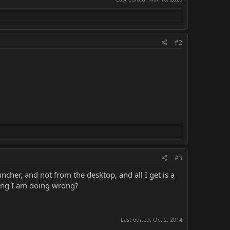
#2
#3
cher, and not from the desktop, and all I get is a
hing I am doing wrong?
Last edited:
Oct 2, 2014