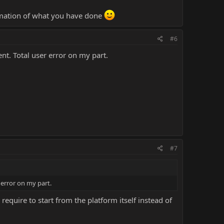
ormation of what you have done
#6
nt. Total user error on my part.
#7
 error on my part.
ire to start from the platform itself instead of