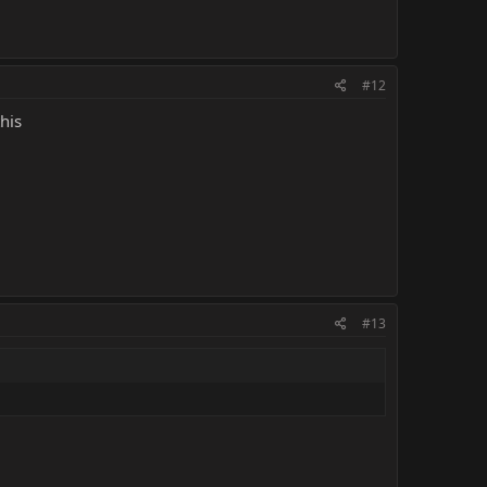
#12
his
#13