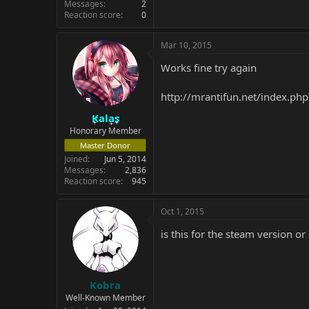
Messages
2
Reaction score
0
Mar 10, 2015
Works fine try again
http://mrantifun.net/index.php
Kalas
Honorary Member
Master Donor
Joined
Jun 5, 2014
Messages
2,836
Reaction score
945
Oct 1, 2015
is this for the steam version or
Kobra
Well-Known Member