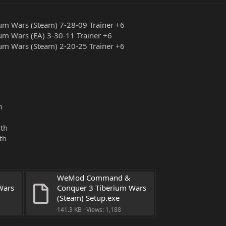
m Wars (Steam) 7-28-09 Trainer +6
m Wars (EA) 3-30-11 Trainer +6
m Wars (Steam) 2-20-25 Trainer +6
n
lth
th
WeMod Command & 
ars 
Conquer 3 Tiberium Wars 
(Steam) Setup.exe
141.3 KB · Views: 1,188