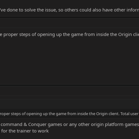
u've done to solve the issue, so others could also have other inf
he proper steps of opening up the game from inside the Origin clie
proper steps of opening up the game from inside the Origin client. Total user
ommand & Conquer games or any other origin platform games requ
 for the trainer to work