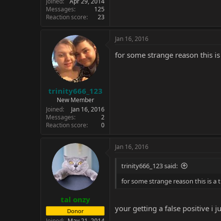
Joined
Apr 29, 2014
Messages
125
Reaction score
23
Jan 16, 2016
for some strange reason this is
trinity666_123
New Member
Joined
Jan 16, 2016
Messages
2
Reaction score
0
Jan 16, 2016
trinity666_123 said:
for some strange reason this is a 
tal onzy
your getting a false positive i j
Donor
Joined
May 21, 2014