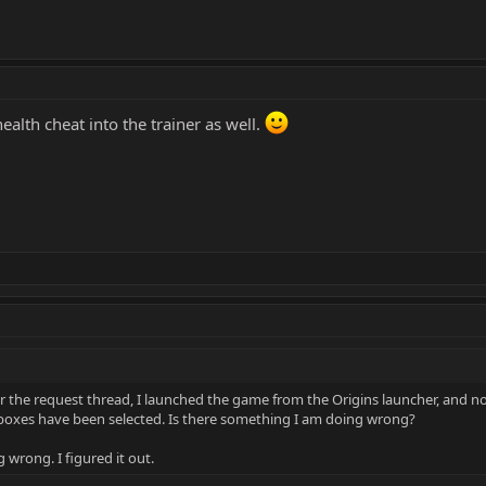
ealth cheat into the trainer as well.
 the request thread, I launched the game from the Origins launcher, and not
he boxes have been selected. Is there something I am doing wrong?
g wrong. I figured it out.