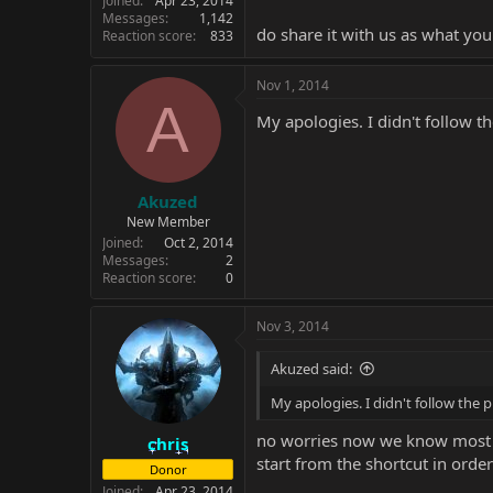
Joined
Apr 23, 2014
Messages
1,142
do share it with us as what yo
Reaction score
833
Nov 1, 2014
A
My apologies. I didn't follow t
Akuzed
New Member
Joined
Oct 2, 2014
Messages
2
Reaction score
0
Nov 3, 2014
Akuzed said:
My apologies. I didn't follow the 
no worries now we know most c
chris
start from the shortcut in order
Donor
Joined
Apr 23, 2014