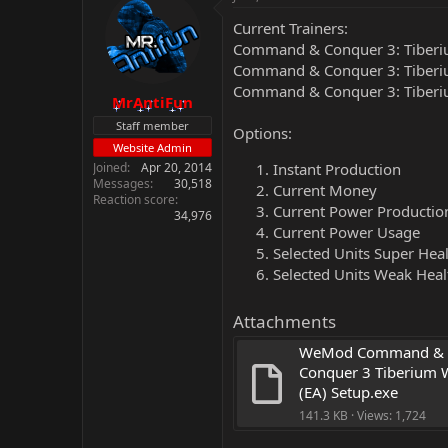
Current Trainers:
Command & Conquer 3: Tiberiu
Command & Conquer 3: Tiberiu
Command & Conquer 3: Tiberiu
MrAntiFun
Staff member
Options:
Website Admin
Joined
Apr 20, 2014
Instant Production
Messages
30,518
Current Money
Reaction score
Current Power Productio
34,976
Current Power Usage
Selected Units Super Hea
Selected Units Weak Heal
Attachments
WeMod Command & 
Conquer 3 Tiberium W
(EA) Setup.exe
141.3 KB · Views: 1,724