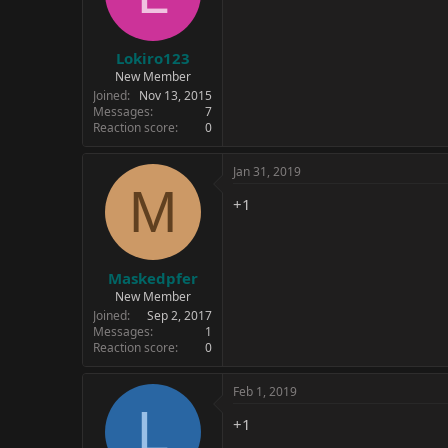
Lokiro123
New Member
Joined
Nov 13, 2015
Messages
7
Reaction score
0
Jan 31, 2019
M
+1
Maskedpfer
New Member
Joined
Sep 2, 2017
Messages
1
Reaction score
0
Feb 1, 2019
L
+1