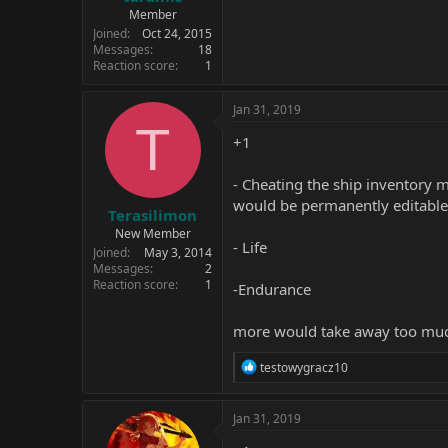
Member
Joined
Oct 24, 2015
Messages
18
Reaction score
1
Jan 31, 2019
T
+1
- Cheating the ship inventory m
would be permanently editable. 
Terasilimon
New Member
- Life
Joined
May 3, 2014
Messages
2
Reaction score
1
-Endurance
more would take away too mu
R
testowygracz10
e
a
c
Jan 31, 2019
t
i