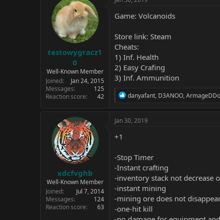
Game: Volcanoids
Store link:
Steam
Cheats:
testowygracz1
1) Inf. Health
0
2) Easy Crafing
Well-Known Member
3) Inf. Ammunition
Joined
Jan 24, 2015
Messages
125
R
danyafant
,
D3ANOO
,
ArmageDDo
Reaction score
42
e
a
c
Jan 30, 2019
t
i
+1
o
n
-Stop Timer
s
:
-Instant crafting
xdcfvghb
-inventory stack not decrease 
Well-Known Member
-instant mining
Joined
Jul 7, 2014
-mining ore does not disappea
Messages
124
Reaction score
63
-one-hit kill
-no damage for equipment and