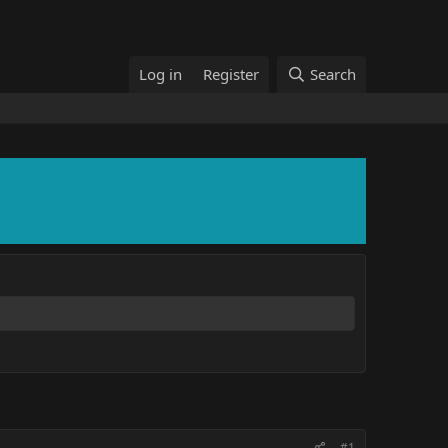
Log in
Register
Search
#1