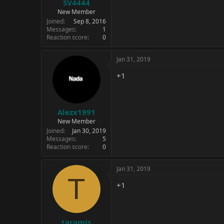
SV4444
New Member
Joined
Sep 8, 2016
Messages
1
Reaction score
0
Jan 31, 2019
+1
Alezx1991
New Member
Joined
Jan 30, 2019
Messages
5
Reaction score
0
Jan 31, 2019
T
+1
taramis