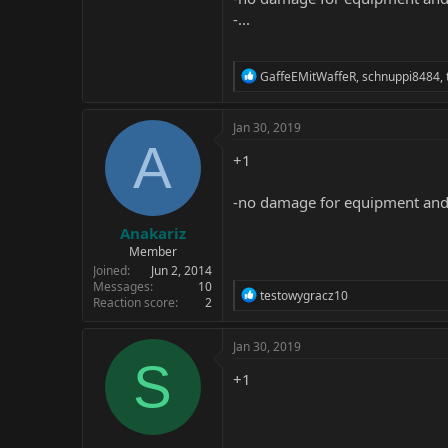
-...
R
GaffeEMitWaffeR
,
schnuppi8484
,
e
a
c
Jan 30, 2019
t
A
i
+1
o
n
-no damage for equipment and en
s
:
Anakariz
Member
Joined
Jun 2, 2014
Messages
10
R
testowygracz10
Reaction score
2
e
a
c
Jan 30, 2019
t
S
i
+1
o
n
s
: