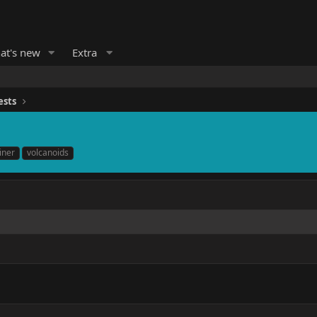
at's new
Extra
ests
iner
volcanoids