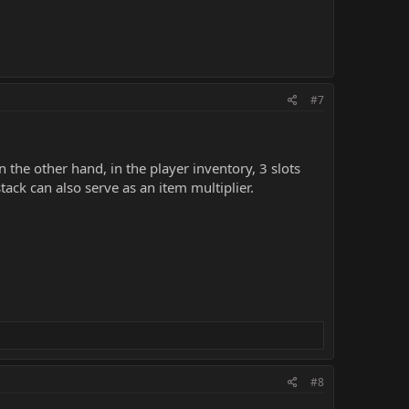
#7
 the other hand, in the player inventory, 3 slots
ack can also serve as an item multiplier.
#8