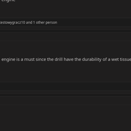
testowygracz10
and 1 other person
gine is a must since the drill have the durability of a wet tissu