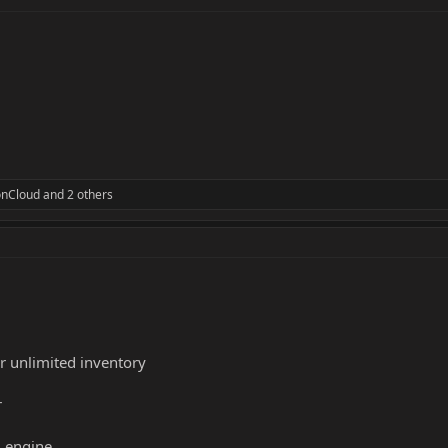
nCloud
and 2 others
or unlimited inventory
r
 engine