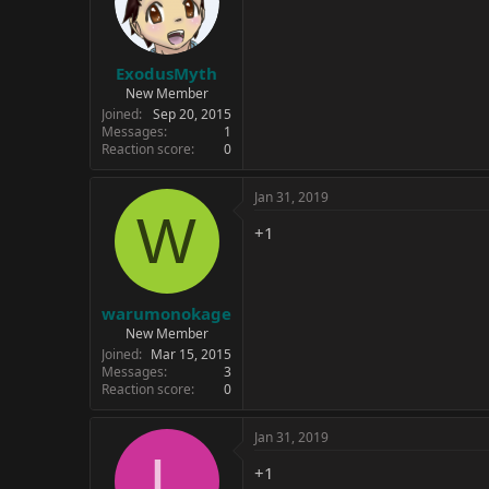
ExodusMyth
New Member
Joined
Sep 20, 2015
Messages
1
Reaction score
0
Jan 31, 2019
W
+1
warumonokage
New Member
Joined
Mar 15, 2015
Messages
3
Reaction score
0
Jan 31, 2019
L
+1