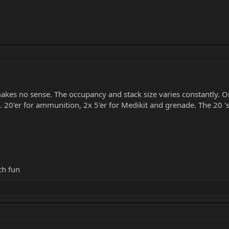
akes no sense. The occupancy and stack size varies constantly. On
20'er for ammunition, 2x 5'er for Medikit and grenade. The 20 'st
ch fun