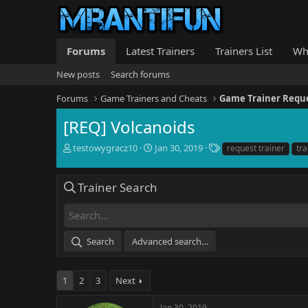
Forums
Latest Trainers
Trainers List
Wh
New posts
Search forums
Forums
Game Trainers and Cheats
Game Trainer Requ
[REQ] Volcanoids
T
S
T
testowygracz10
Jan 30, 2019
request trainer
tra
h
t
a
r
a
g
e
r
s
Trainer Search
a
t
d
d
s
a
t
t
Search
Advanced search…
a
e
r
t
1
2
3
Next
e
r
Jan 30, 2019