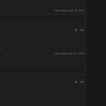
Last edited:
Jan 30, 2019
#3
e
Last edited:
Jan 31, 2019
#4