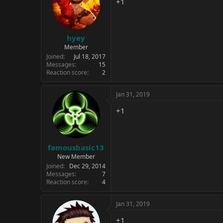
+1
o
n
s
:
hyey
Member
Joined
Jul 18, 2017
Messages
15
Reaction score
2
Jan 31, 2019
+1
famousbasic13
New Member
Joined
Dec 29, 2014
Messages
7
Reaction score
4
Jan 31, 2019
+1