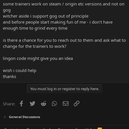
some trainers work on steam / origin etc versions and not on
gog
witcher aside i support gog out of principle
and before people start making fun of me - i don't have
enough time to grind every time
is there a chance for you to reach out to them and ask what to
change for the trainers to work?
lingon code might give you an idea
wish i could help
thanks
You must log in or register to reply here.
Facebook
Twitter
Reddit
WhatsApp
Email
Link
Share:
General Discussions